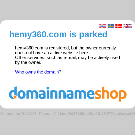
hemy360.com is parked
hemy360.com is registered, but the owner currently
does not have an active website here.
Other services, such as e-mail, may be actively used
by the owner.
Who owns the domain?
Domeneshop AS © 2026
·
Request ID: 21deeb5c26683d8ca28cb29f12605792/parkedweb0